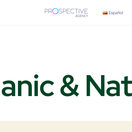
Español
anic
& Nat
V
e
g
e
t
a
b
l
e