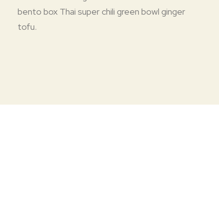
bento box Thai super chili green bowl ginger
tofu.