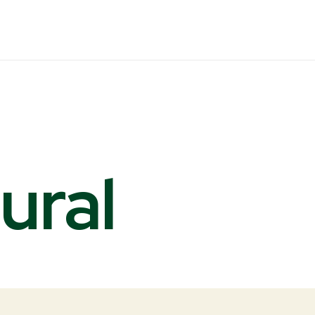
ural
s