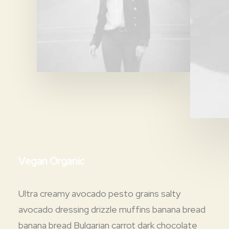
Vegan Organic
Ultra creamy avocado pesto grains salty
avocado dressing drizzle muffins banana bread
banana bread Bulgarian carrot dark chocolate