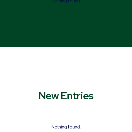
Nothing found.
New Entries
Nothing found.