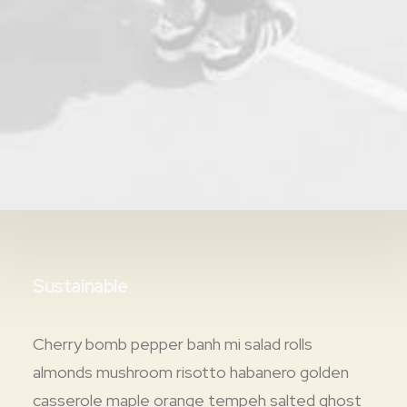
Sustainable
Cherry bomb pepper banh mi salad rolls
almonds mushroom risotto habanero golden
casserole maple orange tempeh salted ghost