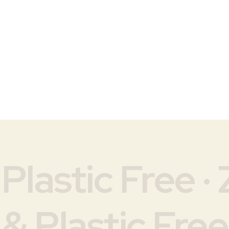
lastic Free · 
& Plastic Free