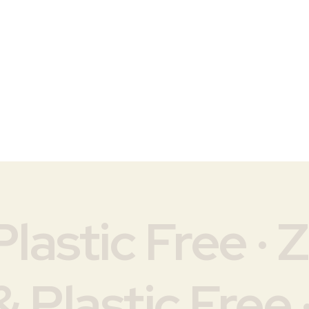
lastic Free · 
 Plastic Free 