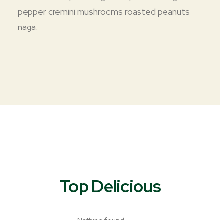
pepper cremini mushrooms roasted peanuts
naga.
Top Delicious