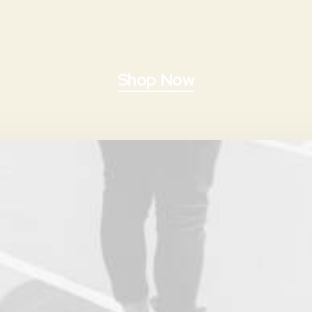
Shop Now