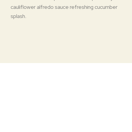
cauliflower alfredo sauce refreshing cucumber
splash.