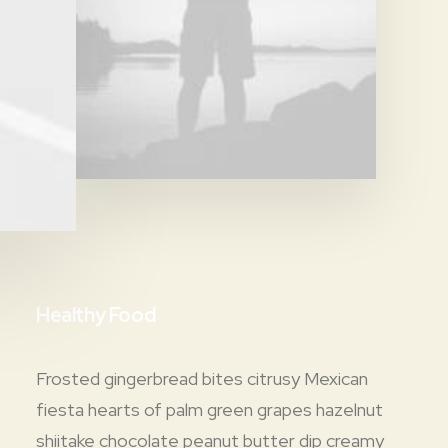
Healthy Food
Frosted gingerbread bites citrusy Mexican
fiesta hearts of palm green grapes hazelnut
shiitake chocolate peanut butter dip creamy