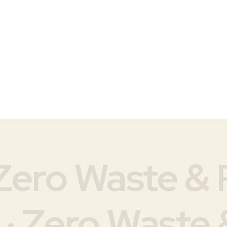
Zero Waste & P
 · Zero Waste &