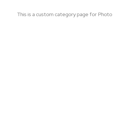
This is a custom category page for Photo