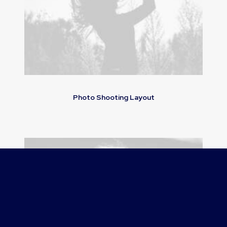
Photo Shooting Layout