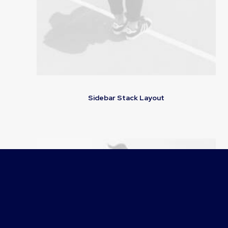
Sidebar Stack Layout