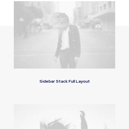
Sidebar Stack Full Layout