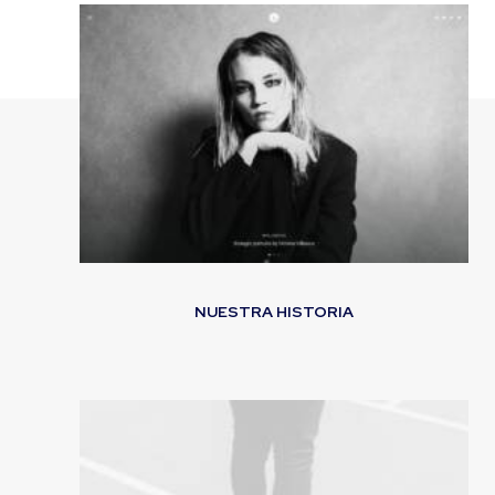
NUESTRA HISTORIA