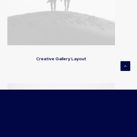
Creative Gallery Layout