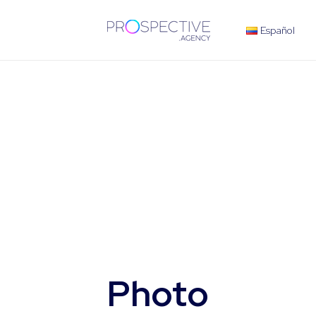
Español
Photo