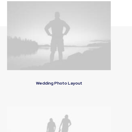
Wedding Photo Layout