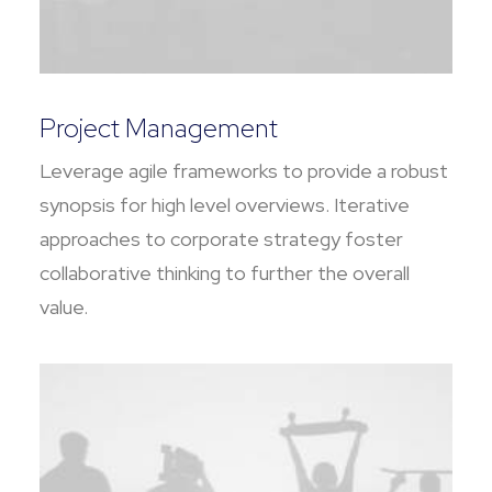
Project Management
Leverage agile frameworks to provide a robust
synopsis for high level overviews. Iterative
approaches to corporate strategy foster
collaborative thinking to further the overall
value.