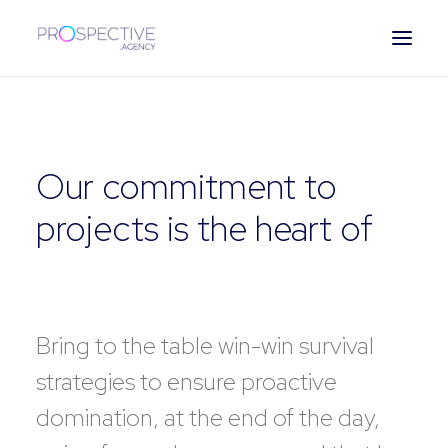
ESPAÑOL
Our commitment to
projects is the heart of
our business
Bring to the table win-win survival
strategies to ensure proactive
domination, at the end of the day,