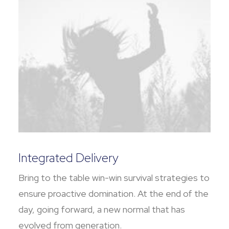
Integrated Delivery
Bring to the table win-win survival strategies to
ensure proactive domination. At the end of the
day, going forward, a new normal that has
evolved from generation.