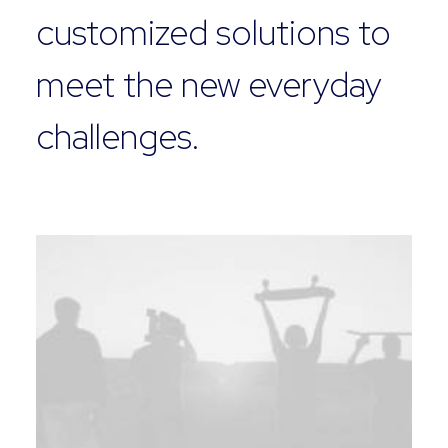
customized solutions to
meet the new everyday
challenges.