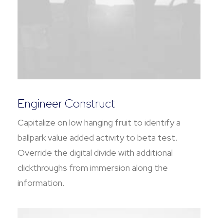
Engineer Construct
Capitalize on low hanging fruit to identify a
ballpark value added activity to beta test.
Override the digital divide with additional
clickthroughs from immersion along the
information.