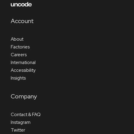
Account
About
Factories
Careers
International
Accessibility
Insights
Company
Contact & FAQ
Instagram
Twitter