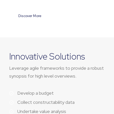
Discover More
Innovative Solutions
Leverage agile frameworks to provide a robust
synopsis for high level overviews.
Develop a budget
Collect constructability data
Undertake value analysis