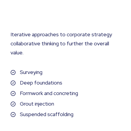
Tailored Commissioning
Iterative approaches to corporate strategy
collaborative thinking to further the overall
value.
Surveying
Deep foundations
Formwork and concreting
Grout injection
Suspended scaffolding