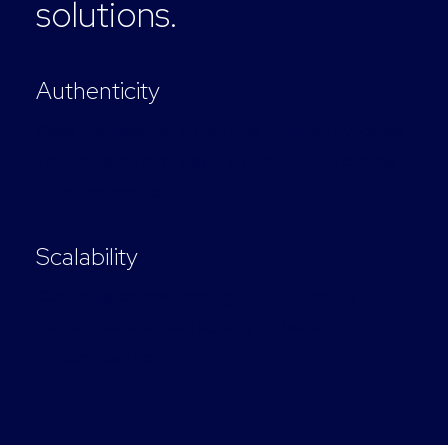
solutions.
Authenticity
Agile frameworks to provide a robust synopsis
for high level overviews to further the overall
value proposition.
Scalability
Capitalize on low hanging fruit to identify a
ballpark value added activity to beta
streamlined solution.