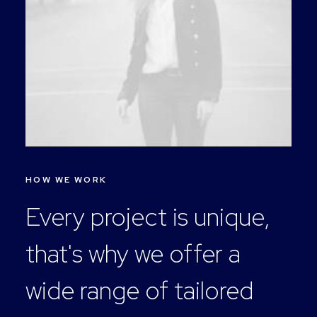
HOW WE WORK
Every project is unique,
that's why we offer a
wide range of tailored