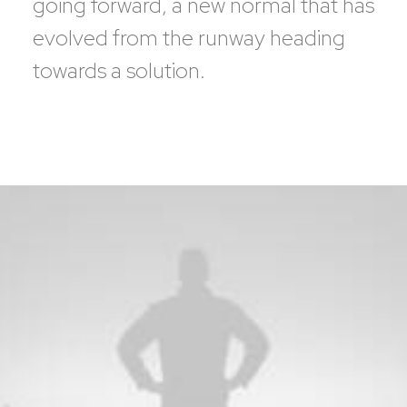
going forward, a new normal that has
evolved from the runway heading
towards a solution.