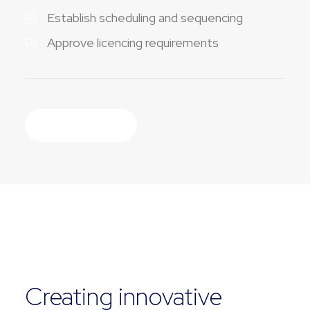
Establish scheduling and sequencing
Approve licencing requirements
Discover More
EXPERTISE
Creating innovative