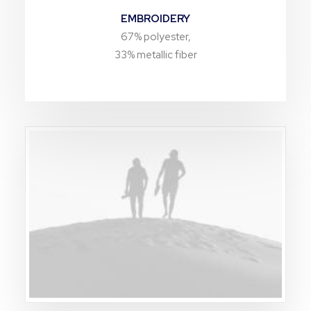
EMBROIDERY
67% polyester,
33% metallic fiber