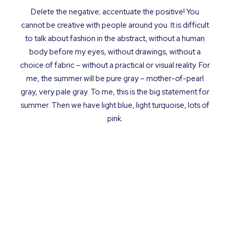
Delete the negative; accentuate the positive! You
cannot be creative with people around you. It is difficult
to talk about fashion in the abstract, without a human
body before my eyes, without drawings, without a
choice of fabric – without a practical or visual reality. For
me, the summer will be pure gray – mother-of-pearl
gray, very pale gray. To me, this is the big statement for
summer. Then we have light blue, light turquoise, lots of
pink.
Simplicity is about
subtracting
the obvious
and
adding
the
meaningful.