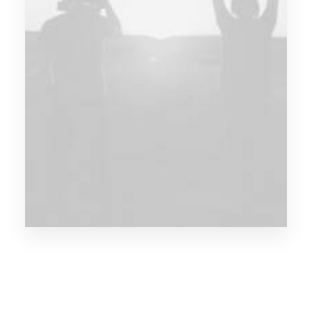
Fashion can be this
mysterious
thing.