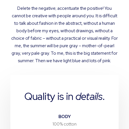
Delete the negative; accentuate the positive! You
cannot be creative with people around you. It is difficult
to talk about fashion in the abstract, without a human
body before my eyes, without drawings, without a
choice of fabric – without a practical or visual reality. For
me, the summer will be pure gray – mother-of-pearl
gray, very pale gray. To me, this is the big statement for
summer. Then we have light blue and lots of pink.
Quality is in
details
.
BODY
100% cotton