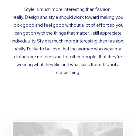
Style is much more interesting than fashion,
really. Design and style should work toward making you
look good and feel good without a lot of effort so you
can get on with the things that matter. I still appreciate
individuality. Style is much more interesting than fashion,
really. I’d like to believe that the women who wear my
clothes are not dressing for other people, that they’re
wearing what they like and what suits them. It’s not a
status thing.