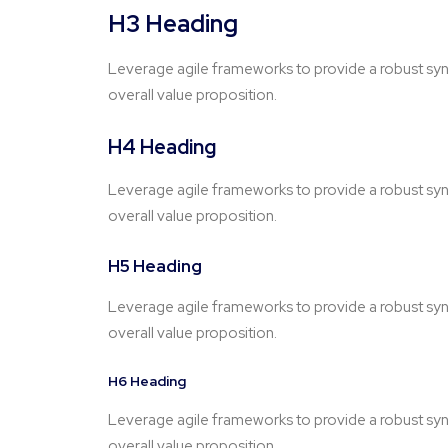
H3 Heading
Leverage agile frameworks to provide a robust synop
overall value proposition.
H4 Heading
Leverage agile frameworks to provide a robust synop
overall value proposition.
H5 Heading
Leverage agile frameworks to provide a robust synop
overall value proposition.
H6 Heading
Leverage agile frameworks to provide a robust synop
overall value proposition.