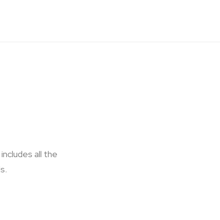
ncludes all the
s.