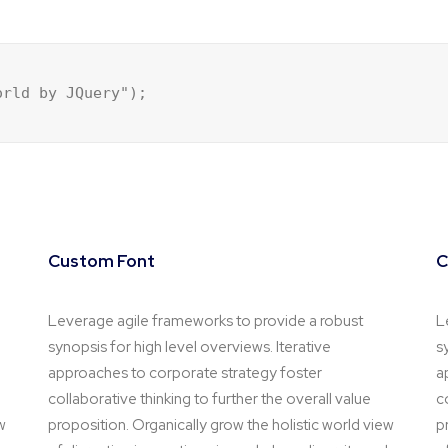
orld by JQuery");
Custom Font
C
Leverage agile frameworks to provide a robust
L
synopsis for high level overviews. Iterative
s
approaches to corporate strategy foster
a
collaborative thinking to further the overall value
c
w
proposition. Organically grow the holistic world view
p