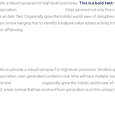
de a robust synopsis for high level overviews.
This is a bold text
I
roposition.
This is an highlight text
it has survived not only five c
is an italic Text
Organically grow the holistic world view of disruptive
ze on low hanging fruit to identify a ballpark value added activity to
for offshoring.
s to provide a robust synopsis for high level overviews. Iterative
proposition, user generated content in real-time will have multiple t
ta test.
A second tooltip
organically grow the holistic world view of 
, a new normal that has evolved from generation is on the runway h