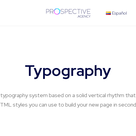
Español
Typography
 typography system based on a solid vertical rhythm that i
TML styles you can use to build your new page in second