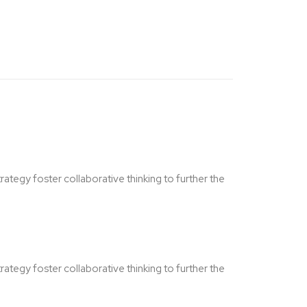
ategy foster collaborative thinking to further the
ategy foster collaborative thinking to further the