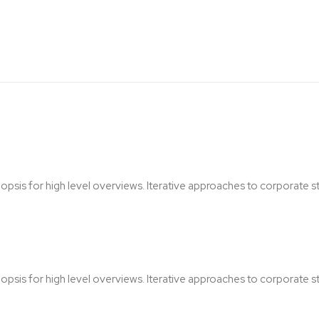
sis for high level overviews. Iterative approaches to corporate str
sis for high level overviews. Iterative approaches to corporate str