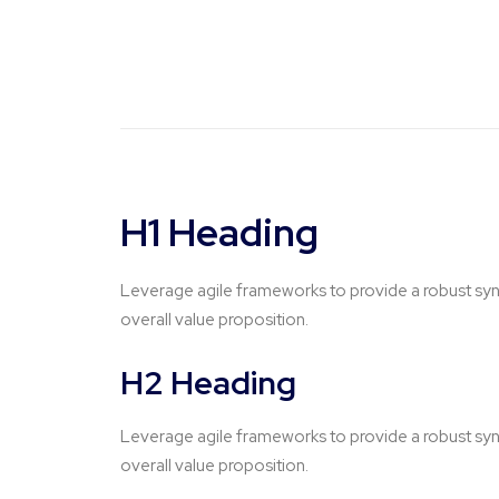
H1 Heading
Leverage agile frameworks to provide a robust synop
overall value proposition.
H2 Heading
Leverage agile frameworks to provide a robust synop
overall value proposition.