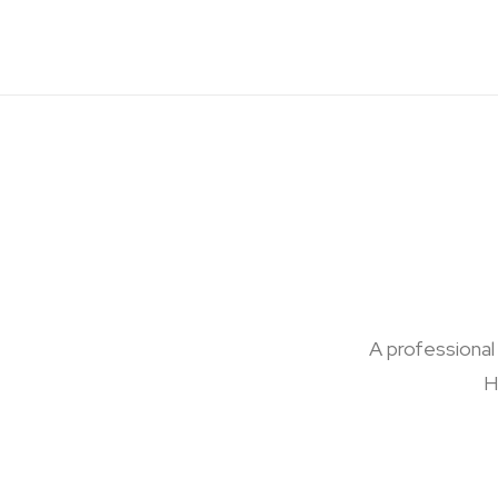
A professional
H