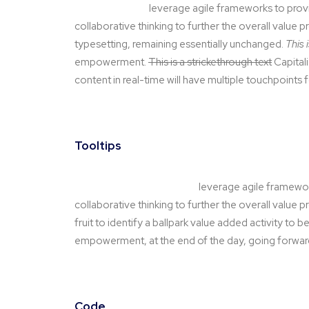
This is a link text
leverage agile frameworks to provi
collaborative thinking to further the overall value p
typesetting, remaining essentially unchanged.
This 
empowerment.
This is a strickethrough text
Capitali
content in real-time will have multiple touchpoints 
Tooltips
Hover this is link for tooltip
leverage agile framework
collaborative thinking to further the overall value 
fruit to identify a ballpark value added activity to be
empowerment, at the end of the day, going forward
Code