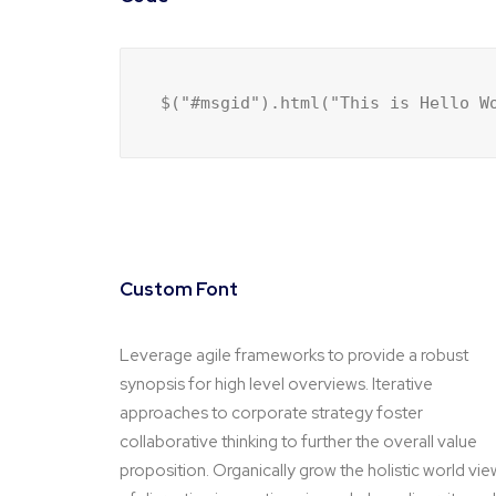
$("#msgid").html("This is Hello W
Custom Font
Leverage agile frameworks to provide a robust
synopsis for high level overviews. Iterative
approaches to corporate strategy foster
collaborative thinking to further the overall value
proposition. Organically grow the holistic world vie