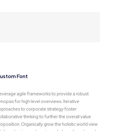
ustom Font
everage agile frameworks to provide a robust
ynopsis for high level overviews. Iterative
pproaches to corporate strategy foster
ollaborative thinking to further the overall value
roposition. Organically grow the holistic world view