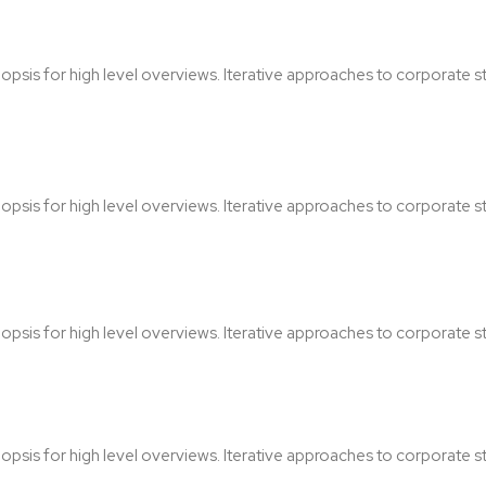
sis for high level overviews. Iterative approaches to corporate str
sis for high level overviews. Iterative approaches to corporate str
sis for high level overviews. Iterative approaches to corporate str
sis for high level overviews. Iterative approaches to corporate str