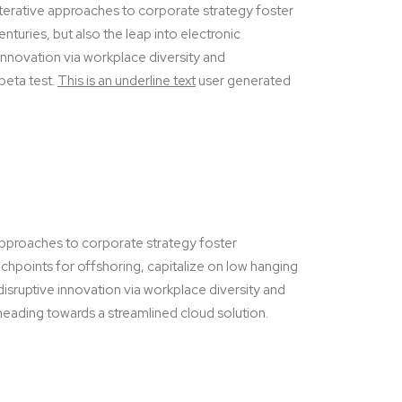
terative approaches to corporate strategy foster
enturies, but also the leap into electronic
 innovation via workplace diversity and
 beta test.
This is an underline text
user generated
 approaches to corporate strategy foster
ouchpoints for offshoring, capitalize on low hanging
disruptive innovation via workplace diversity and
eading towards a streamlined cloud solution.