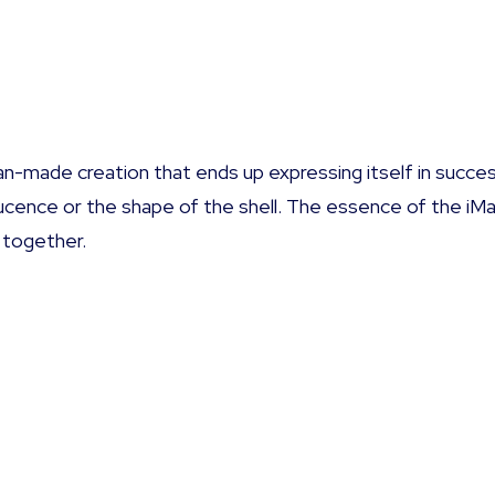
n-made creation that ends up expressing itself in succes
slucence or the shape of the shell. The essence of the iM
 together.