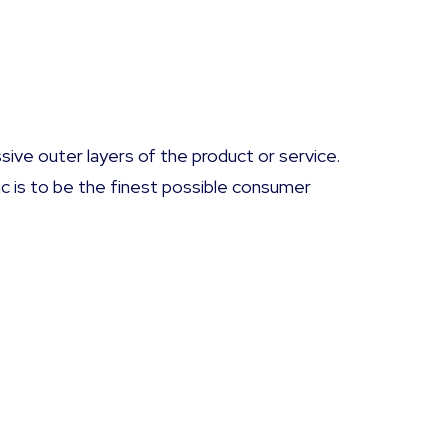
sive outer layers of the product or service.
ac is to be the finest possible consumer