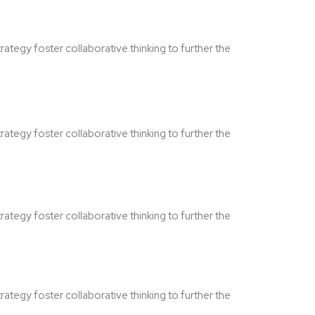
ategy foster collaborative thinking to further the
ategy foster collaborative thinking to further the
ategy foster collaborative thinking to further the
ategy foster collaborative thinking to further the