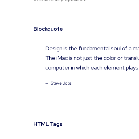
Blockquote
Design is the fundamental soul of a ma
The iMac is not just the color or tran
computer in which each element plays
Steve Jobs
HTML Tags