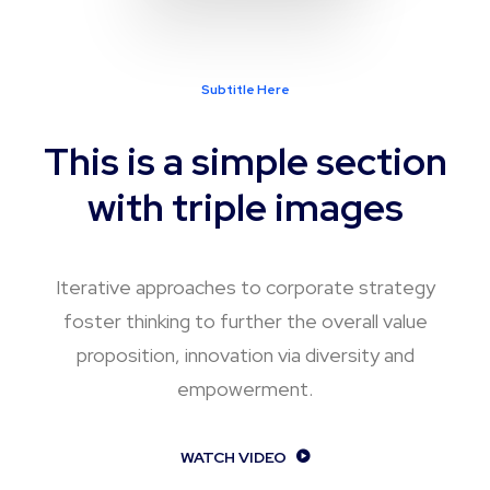
Subtitle Here
This is a simple section
with triple images
Iterative approaches to corporate strategy
foster thinking to further the overall value
proposition, innovation via diversity and
empowerment.
WATCH VIDEO