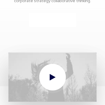
corporate strategy collaborative thinking.
Buy Now · $59