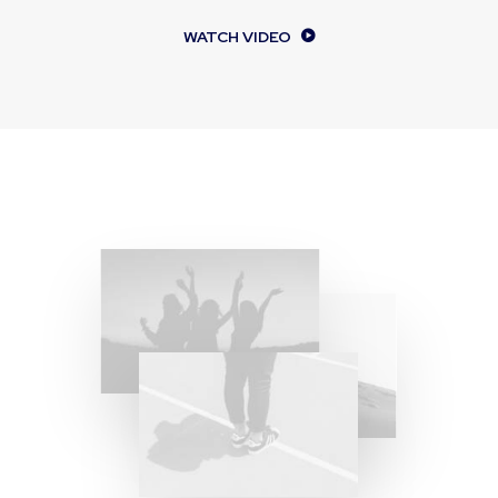
WATCH VIDEO