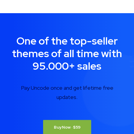
One of the top-seller
themes of all time with
95.000
+
sales
Pay Uncode once and get lifetime free
updates.
Buy Now · $59