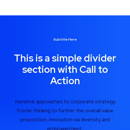
Subtitle Here
This is a simple divider
section with Call to
Action
Iterative approaches to corporate strategy
foster thinking to further the overall value
proposition, innovation via diversity and
empowerment.