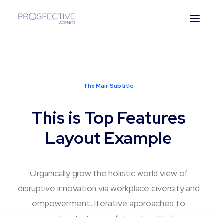
ESPAÑOL
The Main Subtitle
This is Top Features
Layout Example
Organically grow the holistic world view of
disruptive innovation via workplace diversity and
empowerment. Iterative approaches to