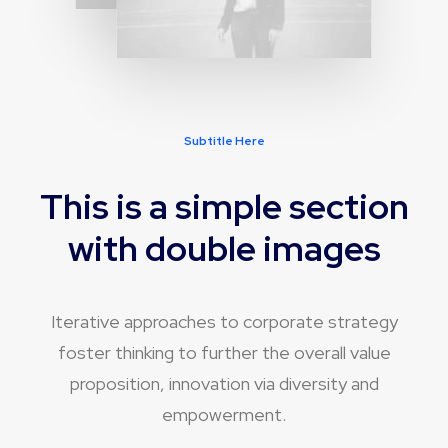
Subtitle Here
This is a simple section
with double images
Iterative approaches to corporate strategy
foster thinking to further the overall value
proposition, innovation via diversity and
empowerment.