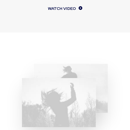
WATCH VIDEO