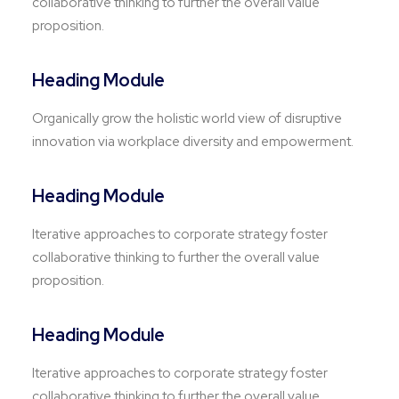
collaborative thinking to further the overall value
proposition.
Heading Module
Organically grow the holistic world view of disruptive
innovation via workplace diversity and empowerment.
Heading Module
Iterative approaches to corporate strategy foster
collaborative thinking to further the overall value
proposition.
Heading Module
Iterative approaches to corporate strategy foster
collaborative thinking to further the overall value