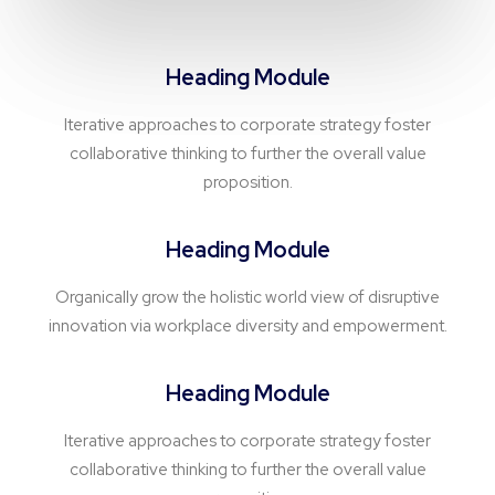
Heading Module
Iterative approaches to corporate strategy foster
collaborative thinking to further the overall value
proposition.
Heading Module
Organically grow the holistic world view of disruptive
innovation via workplace diversity and empowerment.
Heading Module
Iterative approaches to corporate strategy foster
collaborative thinking to further the overall value