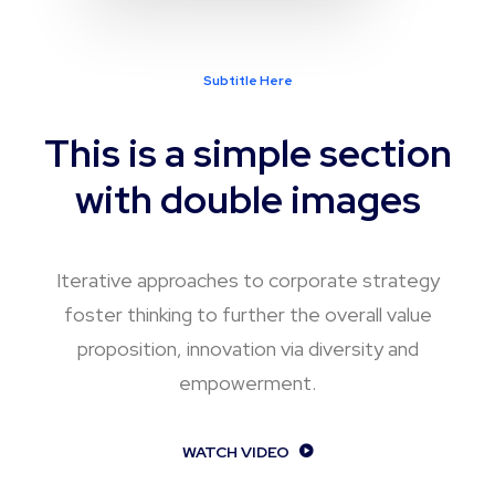
Subtitle Here
This is a simple section
with double images
Iterative approaches to corporate strategy
foster thinking to further the overall value
proposition, innovation via diversity and
empowerment.
WATCH VIDEO