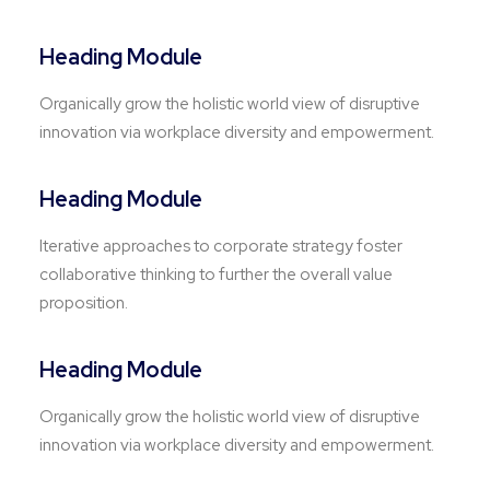
Heading Module
Organically grow the holistic world view of disruptive
innovation via workplace diversity and empowerment.
Heading Module
Iterative approaches to corporate strategy foster
collaborative thinking to further the overall value
proposition.
Heading Module
Organically grow the holistic world view of disruptive
innovation via workplace diversity and empowerment.