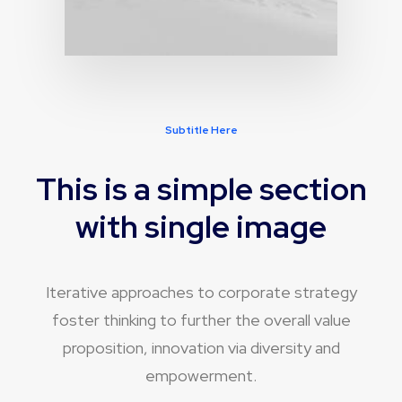
Subtitle Here
This is a simple section
with single image
Iterative approaches to corporate strategy
foster thinking to further the overall value
proposition, innovation via diversity and
empowerment.