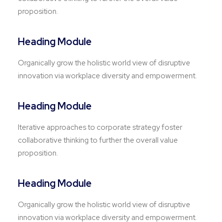
proposition.
Heading Module
Organically grow the holistic world view of disruptive
innovation via workplace diversity and empowerment.
Heading Module
Iterative approaches to corporate strategy foster
collaborative thinking to further the overall value
proposition.
Heading Module
Organically grow the holistic world view of disruptive
innovation via workplace diversity and empowerment.