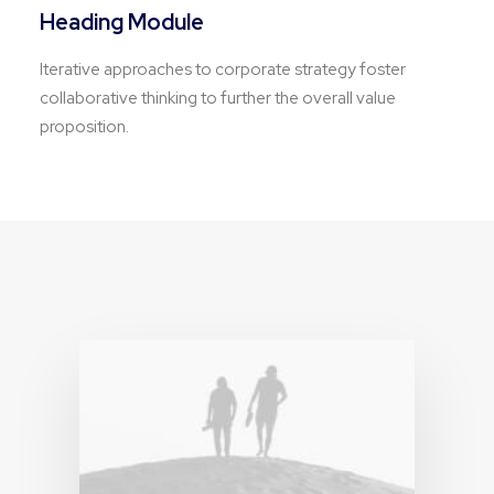
Heading Module
Iterative approaches to corporate strategy foster
collaborative thinking to further the overall value
proposition.