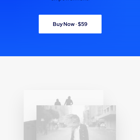
Buy Now · $59