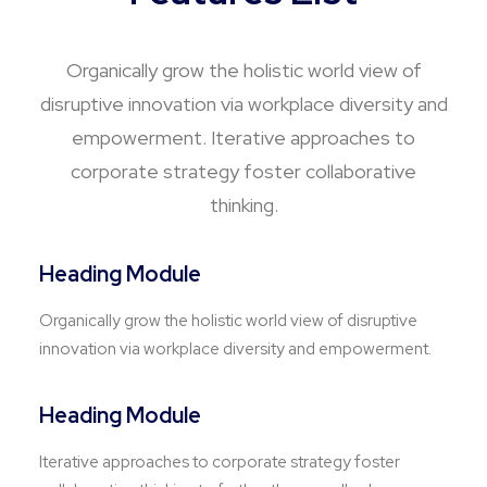
Organically grow the holistic world view of
disruptive innovation via workplace diversity and
empowerment. Iterative approaches to
corporate strategy foster collaborative
thinking.
Heading Module
Organically grow the holistic world view of disruptive
innovation via workplace diversity and empowerment.
Heading Module
Iterative approaches to corporate strategy foster