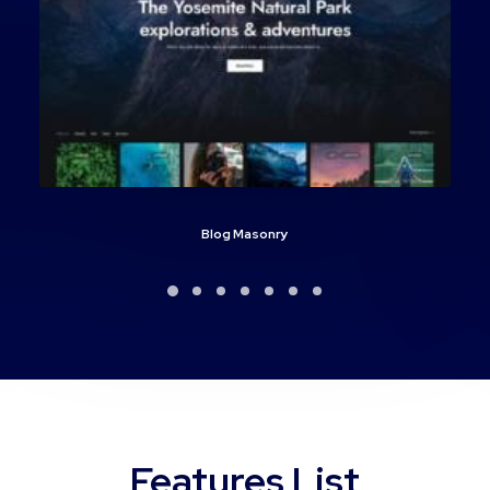
Blog Masonry
Features List