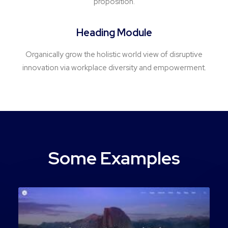
proposition.
Heading Module
Organically grow the holistic world view of disruptive
innovation via workplace diversity and empowerment.
Some Examples