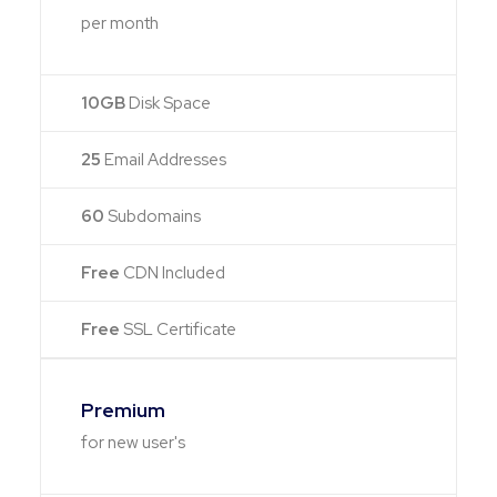
per month
10GB
Disk Space
25
Email Addresses
60
Subdomains
Free
CDN Included
Free
SSL Certificate
Premium
for new user's