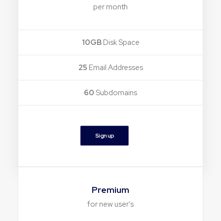
per month
10GB
Disk Space
25
Email Addresses
60
Subdomains
Sign up
Premium
for new user's