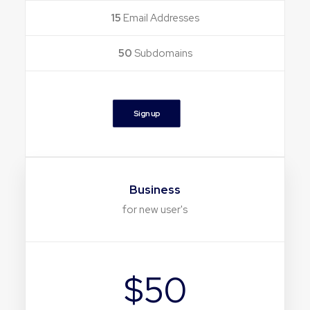
15
Email Addresses
50
Subdomains
Sign up
Business
for new user's
$50