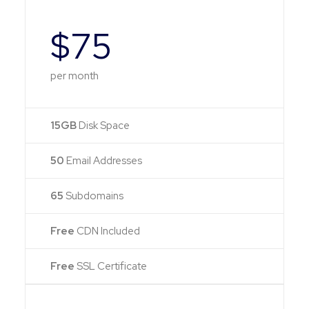
$75
per month
15GB
Disk Space
50
Email Addresses
65
Subdomains
Free
CDN Included
Free
SSL Certificate