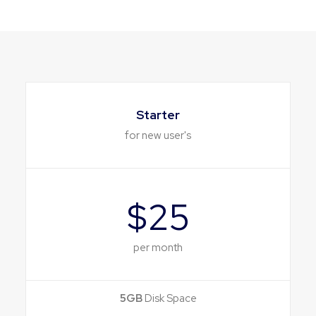
Starter
for new user's
$25
per month
5GB
Disk Space