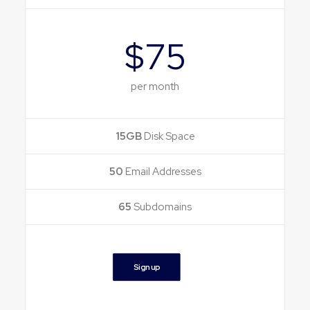
$75
per month
15GB
Disk Space
50
Email Addresses
65
Subdomains
Sign up