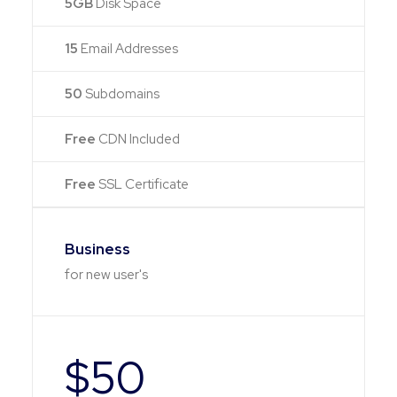
5GB
Disk Space
15
Email Addresses
50
Subdomains
Free
CDN Included
Free
SSL Certificate
Business
for new user's
$50