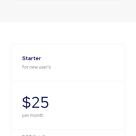
Starter
for new user's
$25
per month