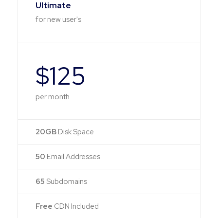
Ultimate
for new user's
$125
per month
20GB
Disk Space
50
Email Addresses
65
Subdomains
Free
CDN Included