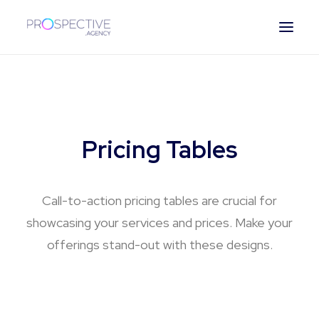
ESPAÑOL
Pricing Tables
Call-to-action pricing tables are crucial for
showcasing your services and prices. Make your
offerings stand-out with these designs.