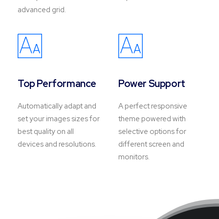
advanced grid.
Top Performance
Power Support
Automatically adapt and
A perfect responsive
set your images sizes for
theme powered with
best quality on all
selective options for
devices and resolutions.
different screen and
monitors.