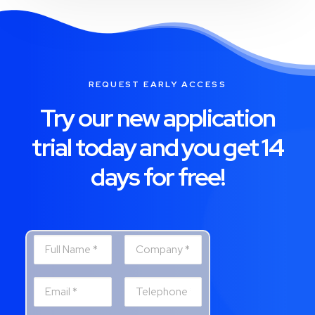
REQUEST EARLY ACCESS
Try our new application
trial today and you get 14
days for free!