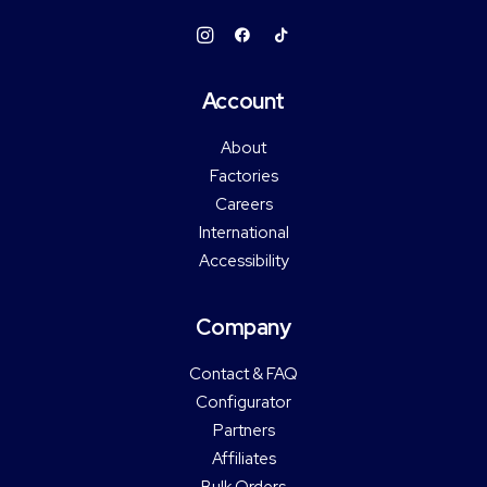
Account
About
Factories
Careers
International
Accessibility
Company
Contact & FAQ
Configurator
Partners
Affiliates