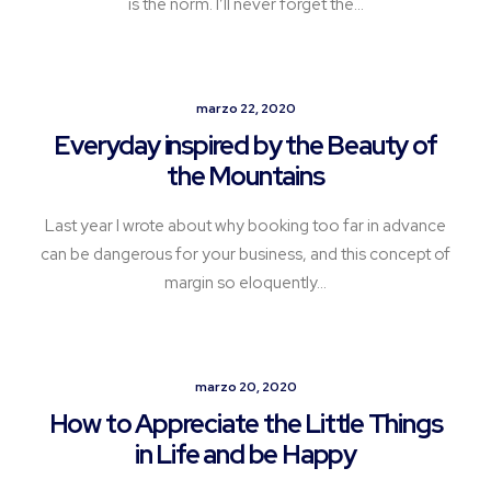
is the norm. I’ll never forget the…
marzo 22, 2020
Everyday inspired by the Beauty of
the Mountains
Last year I wrote about why booking too far in advance
can be dangerous for your business, and this concept of
margin so eloquently…
marzo 20, 2020
How to Appreciate the Little Things
in Life and be Happy