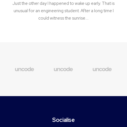
Just the other day I happened to wake up early. That is
unusual for an engineering student. After a long time I
could witness the sunrise.…
Socialise