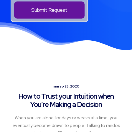
marzo 25, 2020
How to Trust your Intuition when
You’re Making a Decision
When you are alone for days or weeks at a time, you
eventually become drawn to people. Talking to randos