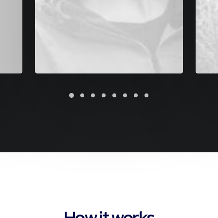
How it works