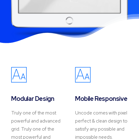
Modular Design
Mobile Responsive
Truly one of the most
Uncode comes with pixel
powerful and advanced
perfect & clean design to
grid. Truly one of the
satisfy any possible and
most powerful and
impossible needs.