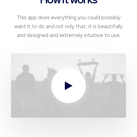
This app does everything you could possibly
want it to do and not only that, it is beautifully
and designed and extremely intuitive to use.