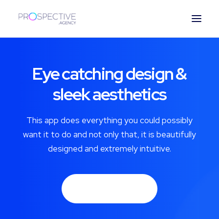
ESPAÑOL
Eye catching design &
sleek aesthetics
This app does everything you could possibly
want it to do and not only that, it is beautifully
designed and extremely intuitive.
Buy Now · $59