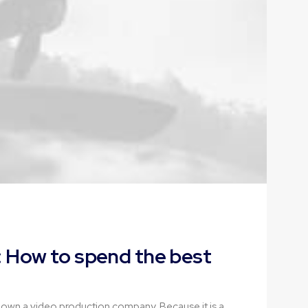
 How to spend the best
 own a video production company. Because it is a