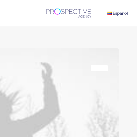
Español
TRAVEL