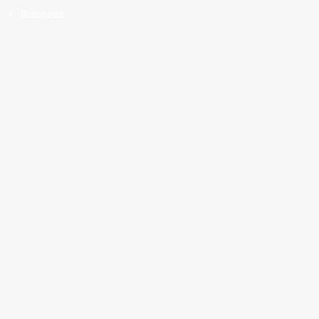
Business