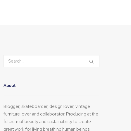
About
Blogger, skateboarder, design lover, vintage
furniture lover and collaborator. Producing at the
fulcrum of beauty and sustainability to create
great work for living breathing human beings.