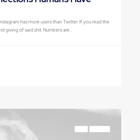
f Instagram has more users than Twitter. If you read the
 not giving of said shit. Numbers are…
ARTS
BUSINESS