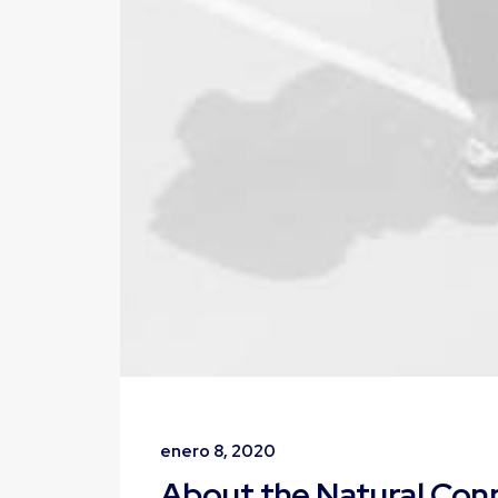
enero 8, 2020
About the Natural Co