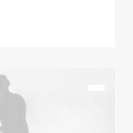
TRAVEL