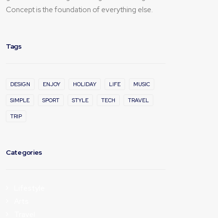
Concept is the foundation of everything else.
Tags
DESIGN
ENJOY
HOLIDAY
LIFE
MUSIC
SIMPLE
SPORT
STYLE
TECH
TRAVEL
TRIP
Categories
Lifestyle
Arts
Travel