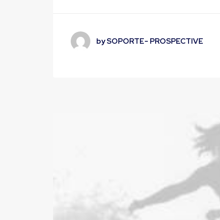
by SOPORTE- PROSPECTIVE