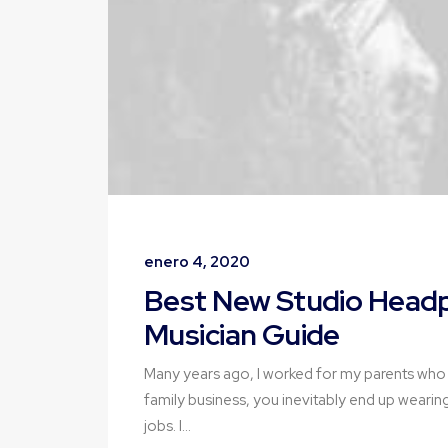
enero 4, 2020
Best New Studio Headp
Musician Guide
Many years ago, I worked for my parents who
family business, you inevitably end up wearin
jobs. I…