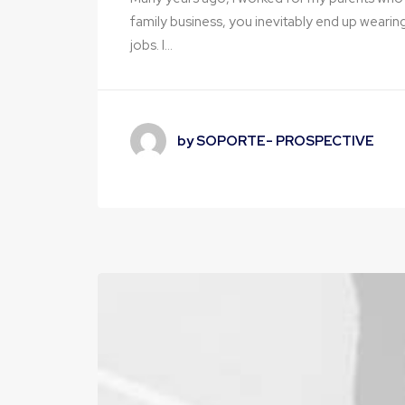
family business, you inevitably end up wearin
jobs. I…
by SOPORTE- PROSPECTIVE