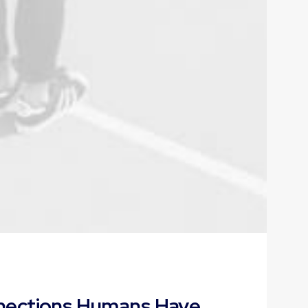
nnections Humans Have