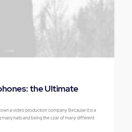
hones: the Ultimate
 own a video production company. Because it is a
g many hats and being the czar of many different