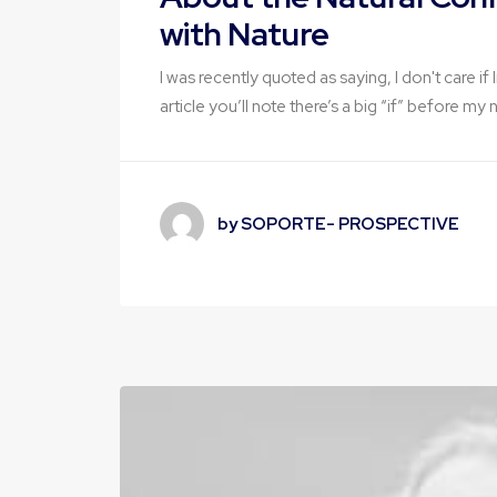
with Nature
I was recently quoted as saying, I don't care i
article you’ll note there’s a big “if” before my
by SOPORTE- PROSPECTIVE