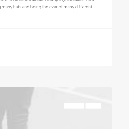
g many hats and being the czar of many different
LIFESTYLE
TRAVEL