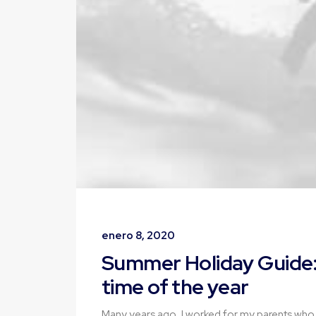
enero 8, 2020
Summer Holiday Guide:
time of the year
Many years ago, I worked for my parents who