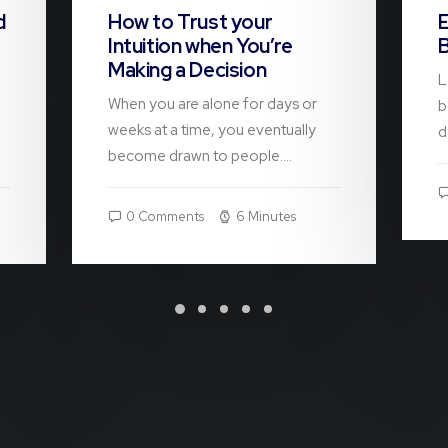
d
How to Trust your
E
Intuition when You’re
B
Making a Decision
L
When you are alone for days or
b
weeks at a time, you eventually
d
become drawn to people.…
0 Comments
6 Minutes