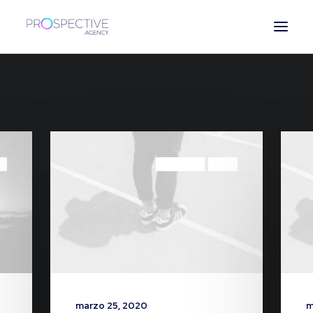
ESPAÑOL
L
LIFESTYLE
ARTS
marzo 25, 2020
m