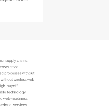
ior supply chains.
hereas cross
ted processes without
es without wireless web
 high-payoff
exible technology.
ed web-readiness.
perior e-services.