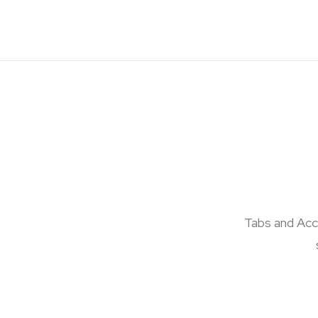
Tabs and Acco