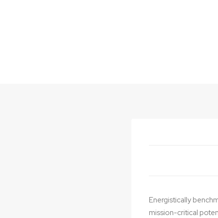
Latest Projects
Energistically benchm
mission-critical pote