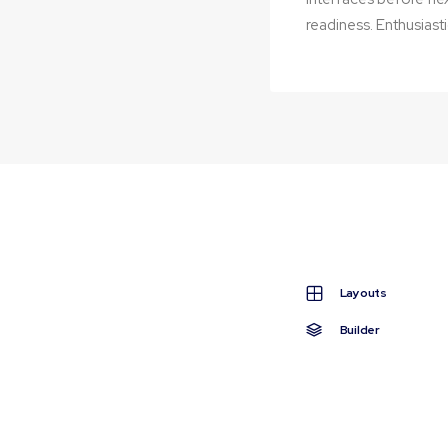
readiness. Enthusiasti
Editing
Layouts
Builder