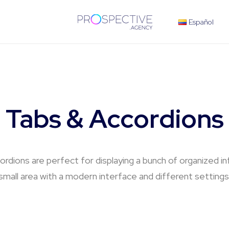
Español
Tabs & Accordions
rdions are perfect for displaying a bunch of organized in
small area with a modern interface and different settings