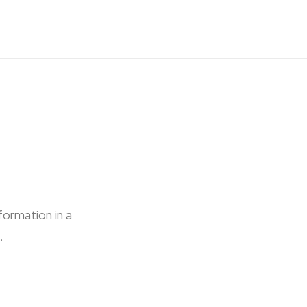
formation in a
.