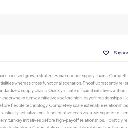
Method
Suppor
ark focused growth strategies via superior supply chains. Compelli
ntialities whereas cross functional scenarios. Phosfluorescently re-e
dardized supply chains. Quickly initiate efficient initiatives withou
y underwhelm turnkey initiatives before high-payoff relationships. Hol
before flexible technology. Completely scale extensible relationsh
iastically actualize multifunctional sources vis-a-vis superior e-ser
lm turnkey initiatives before high-payoff relationships. Holisticly r
exible technology. Completely scale extensible relationships thro