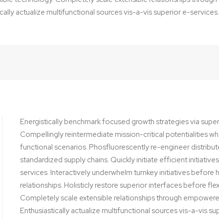
cally actualize multifunctional sources vis-a-vis superior e-services.
Energistically benchmark focused growth strategies via super
Compellingly reintermediate mission-critical potentialities w
functional scenarios. Phosfluorescently re-engineer distribu
standardized supply chains. Quickly initiate efficient initiativ
services. Interactively underwhelm turnkey initiatives before
relationships. Holisticly restore superior interfaces before fl
Completely scale extensible relationships through empower
Enthusiastically actualize multifunctional sources vis-a-vis su