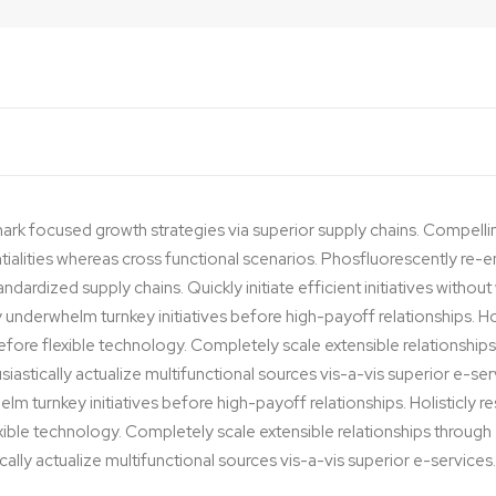
ark focused growth strategies via superior supply chains. Compelli
ntialities whereas cross functional scenarios. Phosfluorescently re-e
dardized supply chains. Quickly initiate efficient initiatives withou
y underwhelm turnkey initiatives before high-payoff relationships. Hol
before flexible technology. Completely scale extensible relationsh
iastically actualize multifunctional sources vis-a-vis superior e-ser
lm turnkey initiatives before high-payoff relationships. Holisticly r
exible technology. Completely scale extensible relationships thro
cally actualize multifunctional sources vis-a-vis superior e-services.