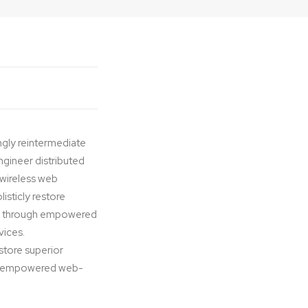
ngly reintermediate
ngineer distributed
t wireless web
isticly restore
ips through empowered
vices.
estore superior
ugh empowered web-