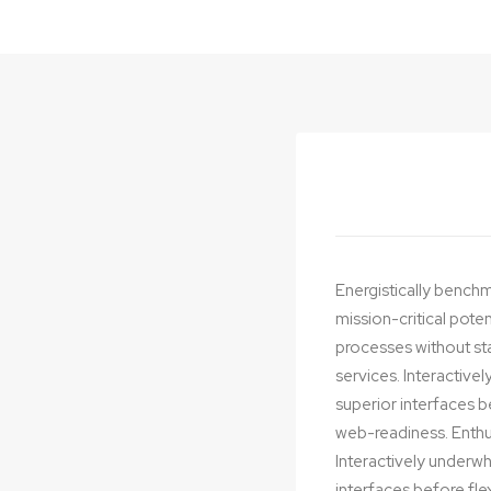
Energistically benchm
mission-critical pote
processes without stan
services. Interactivel
superior interfaces 
web-readiness. Enthus
Interactively underwhe
interfaces before fl