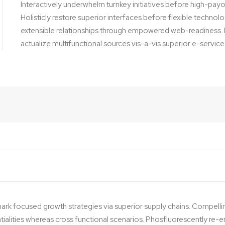
Interactively underwhelm turnkey initiatives before high-payof
Holisticly restore superior interfaces before flexible techno
extensible relationships through empowered web-readiness. E
actualize multifunctional sources vis-a-vis superior e-service
ark focused growth strategies via superior supply chains. Compelli
ntialities whereas cross functional scenarios. Phosfluorescently re-e