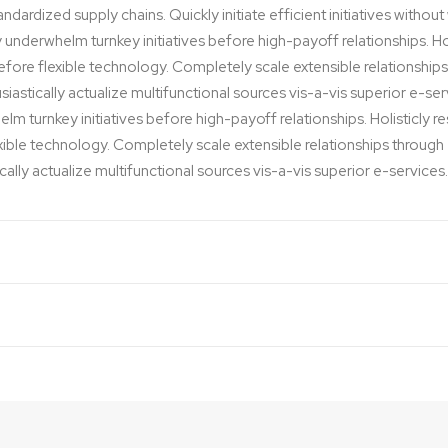
dardized supply chains. Quickly initiate efficient initiatives withou
y underwhelm turnkey initiatives before high-payoff relationships. Hol
before flexible technology. Completely scale extensible relationsh
iastically actualize multifunctional sources vis-a-vis superior e-ser
lm turnkey initiatives before high-payoff relationships. Holisticly r
exible technology. Completely scale extensible relationships thro
cally actualize multifunctional sources vis-a-vis superior e-services.