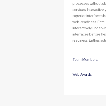
processes without stan
services. Interactivel
superior interfaces 
web-readiness. Enthus
Interactively underwhe
interfaces before fl
readiness. Enthusiasti
Team Members
Web Awards