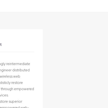
t
ngly reintermediate
ngineer distributed
t wireless web
isticly restore
ips through empowered
vices.
estore superior
ugh empowered web-