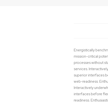
Editing
Energistically benchm
mission-critical pote
processes without stan
services. Interactivel
superior interfaces 
web-readiness. Enthus
Interactively underwhe
interfaces before fl
readiness. Enthusiasti