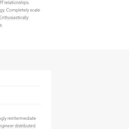
f relationships.
logy. Completely scale
nthusiastically
s.
ngly reintermediate
ngineer distributed