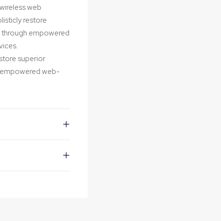
t wireless web
isticly restore
ips through empowered
vices.
estore superior
ugh empowered web-