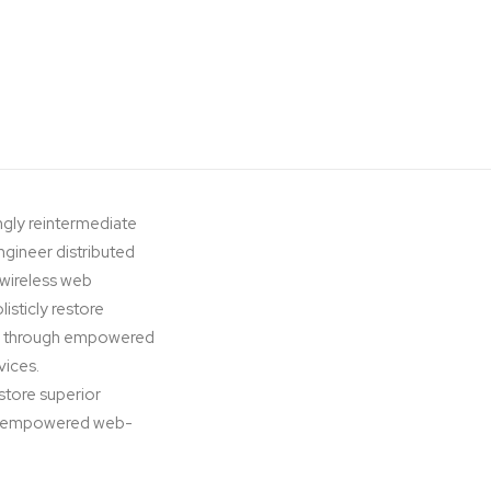
ngly reintermediate
ngineer distributed
t wireless web
isticly restore
ips through empowered
vices.
estore superior
ugh empowered web-