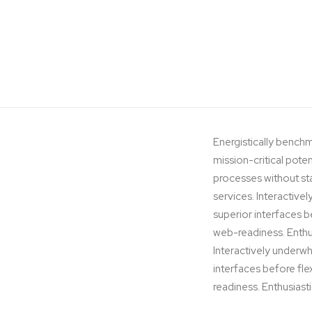
Energistically benchm
mission-critical pote
processes without stan
services. Interactivel
superior interfaces 
web-readiness. Enthus
Interactively underwhe
interfaces before fl
readiness. Enthusiasti